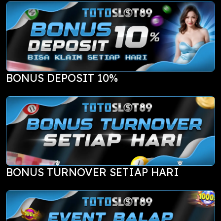
BONUS DEPOSIT 10%
❅
BONUS TURNOVER SETIAP HARI