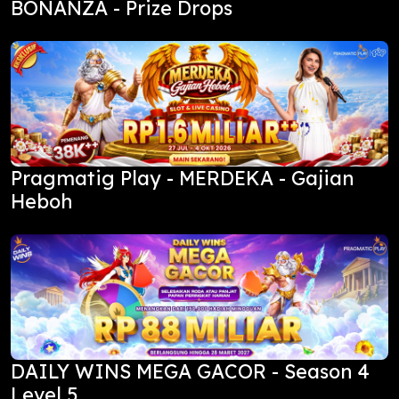
BONANZA - Prize Drops
Pragmatig Play - MERDEKA - Gajian
Heboh
DAILY WINS MEGA GACOR - Season 4
Level 5