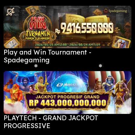
Play and Win Tournament -
Spadegaming
PLAYTECH - GRAND JACKPOT
PROGRESSIVE