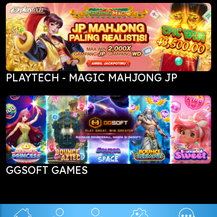
PLAYTECH - MAGIC MAHJONG JP
GGSOFT GAMES