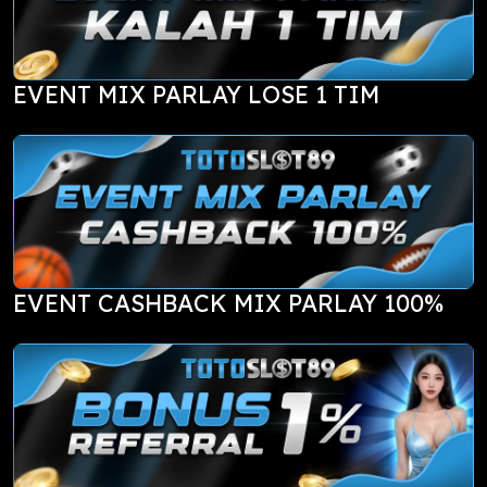
EVENT MIX PARLAY LOSE 1 TIM
❅
EVENT CASHBACK MIX PARLAY 100%