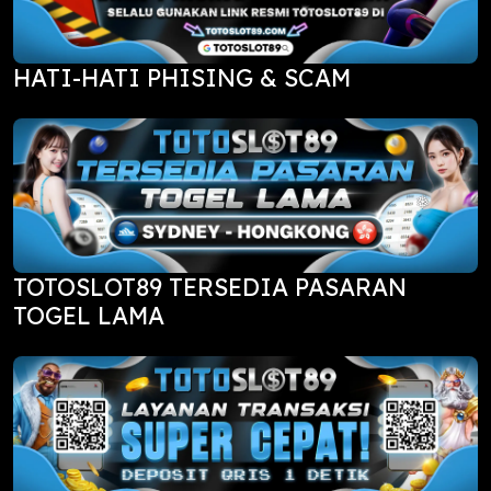
HATI-HATI PHISING & SCAM
❅
TOTOSLOT89 TERSEDIA PASARAN
TOGEL LAMA