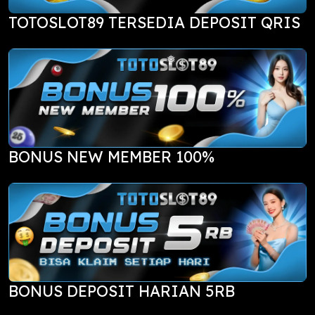
TOTOSLOT89 TERSEDIA DEPOSIT QRIS
BONUS NEW MEMBER 100%
❅
BONUS DEPOSIT HARIAN 5RB