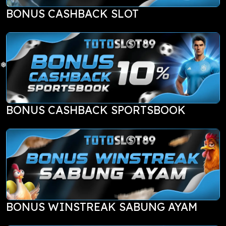
BONUS CASHBACK SLOT
BONUS CASHBACK SPORTSBOOK
❅
BONUS WINSTREAK SABUNG AYAM