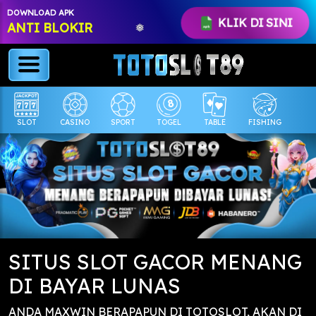
DOWNLOAD APK
KLIK DI SINI
ANTI BLOKIR
SLOT
CASINO
SPORT
TOGEL
TABLE
FISHING
COC
SITUS SLOT GACOR MENANG
DI BAYAR LUNAS
ANDA MAXWIN BERAPAPUN DI TOTOSLOT, AKAN DI