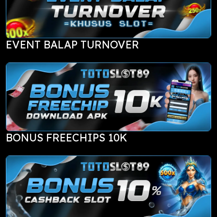
EVENT BALAP TURNOVER
❅
BONUS FREECHIPS 10K