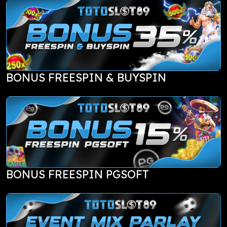
BONUS FREESPIN & BUYSPIN
BONUS FREESPIN PGSOFT