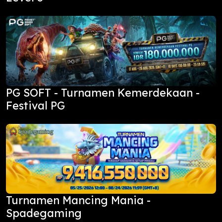
PG SOFT - Turnamen Kemerdekaan -
Festival PG
❅
Turnamen Mancing Mania -
Spadegaming