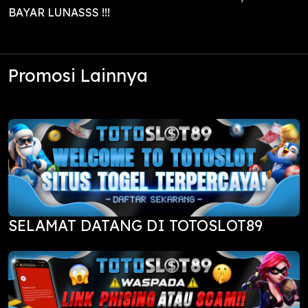
BAYAR LUNASSS !!!
Promosi Lainnya
SELAMAT DATANG DI TOTOSLOT89