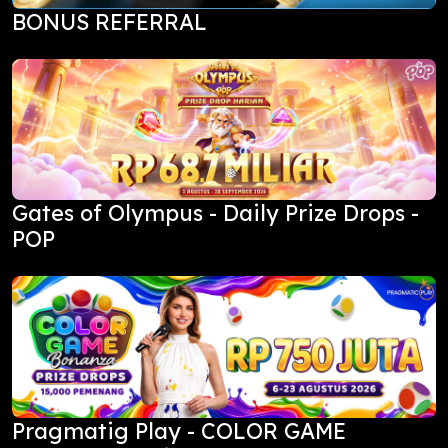
BONUS REFERRAL
Gates of Olympus - Daily Prize Drops -
POP
Pragmatig Play - COLOR GAME