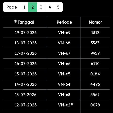
Page
1
2
3
4
5
Tanggal
Periode
Nomor
❅
19-07-2026
VN-69
1312
18-07-2026
VN-68
3563
17-07-2026
VN-67
9959
16-07-2026
VN-66
6110
15-07-2026
VN-65
0184
14-07-2026
VN-64
4496
13-07-2026
VN-63
5567
12-07-2026
VN-62
0078
❅