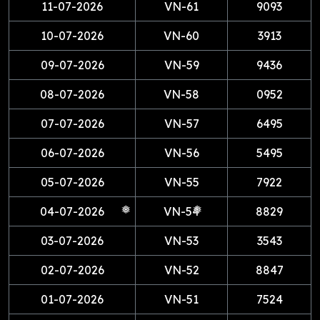
11-07-2026
VN-61
9093
10-07-2026
VN-60
3913
09-07-2026
VN-59
9436
08-07-2026
VN-58
0952
07-07-2026
VN-57
6495
06-07-2026
VN-56
5495
05-07-2026
VN-55
7922
04-07-2026
VN-54
8829
❅
❅
03-07-2026
VN-53
3543
02-07-2026
VN-52
8847
01-07-2026
VN-51
7524