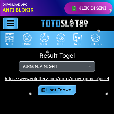
DOWNLOAD APK
KLIK DI SINI
ANTI BLOKIR
❅
SLOT
CASINO
SPORT
TOGEL
TABLE
FISHING
COC
Result Togel
❅
https://www.valottery.com/data/draw-games/pick4
Lihat Jadwal
❅
❅