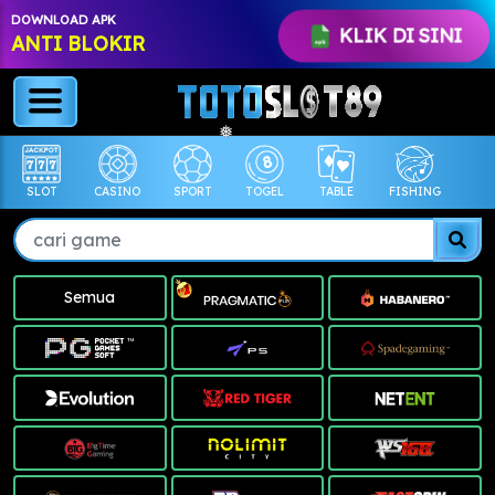
DOWNLOAD APK
KLIK DI SINI
ANTI BLOKIR
CASINO
SPORT
TOGEL
TABLE
FISHING
COCK F.
AR
Semua