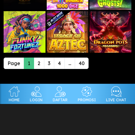
Page
1
2
3
4
...
40
HOME
LOGIN
DAFTAR
PROMOSI
LIVE CHAT