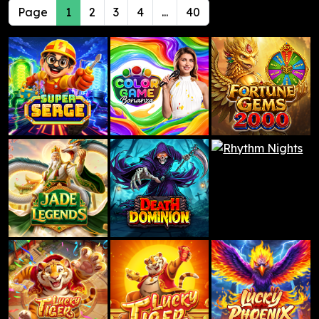
Page
1
2
3
4
...
40