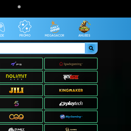
ADE
PROMO
MEGAGACOR
ANUBIS