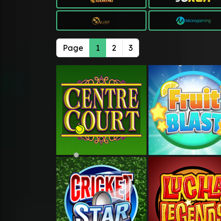
Page
1
2
3
❅