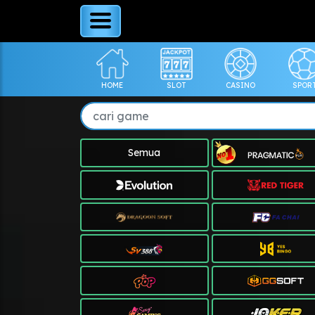
HOME
SLOT
CASINO
SPOR
Semua