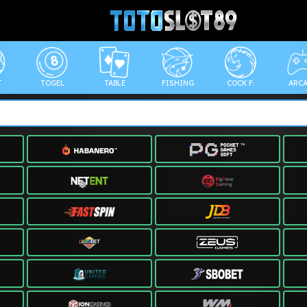
T
TOGEL
TABLE
FISHING
COCK F.
ARC