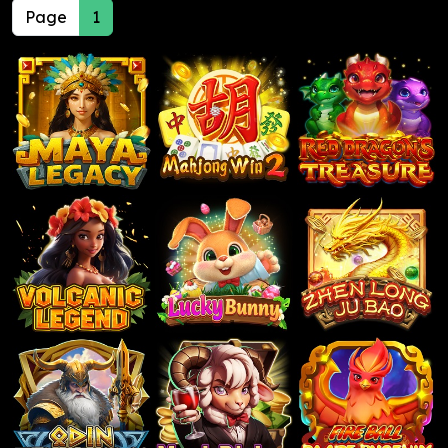
Page
1
❅