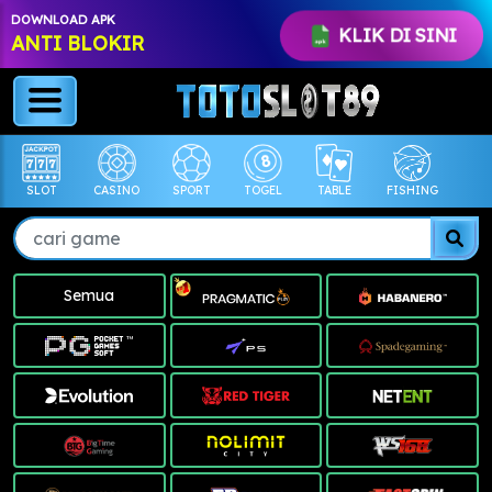
DOWNLOAD APK
KLIK DI SINI
ANTI BLOKIR
SLOT
CASINO
SPORT
TOGEL
TABLE
FISHING
COC
Semua