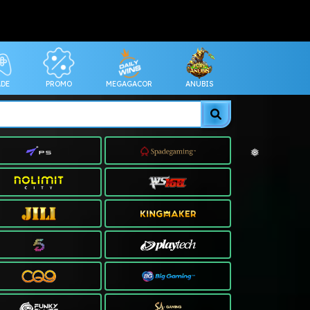
ADE
PROMO
MEGAGACOR
ANUBIS