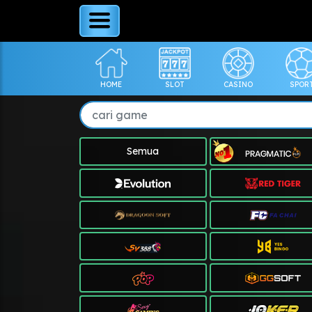
HOME
SLOT
CASINO
SPOR
Semua
❅