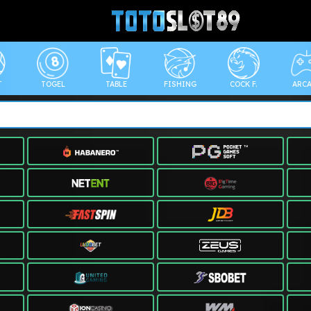
T
TOGEL
TABLE
FISHING
COCK F.
ARC
❅