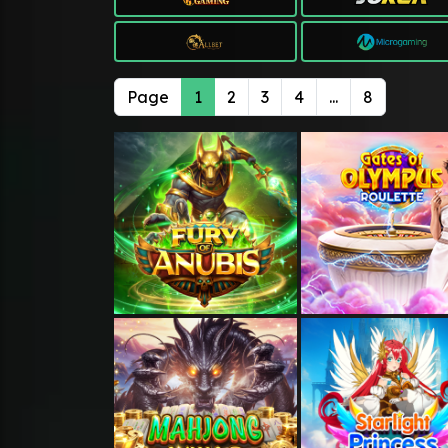
Page
1
2
3
4
...
8