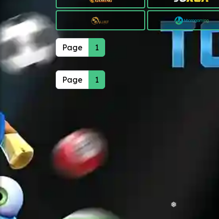
Page
1
Page
1