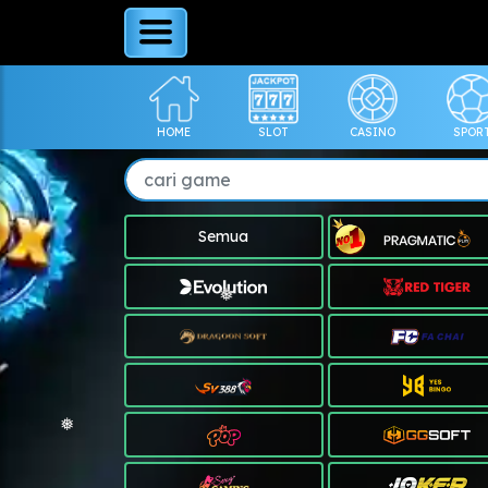
HOME
SLOT
CASINO
SPOR
Semua
❅
❅