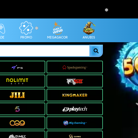
❅
ADE
PROMO
MEGAGACOR
ANUBIS
❅
❅