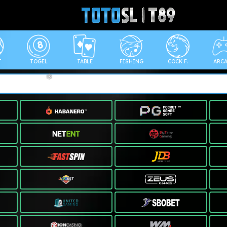
T
TOGEL
TABLE
FISHING
COCK F.
ARC
❅