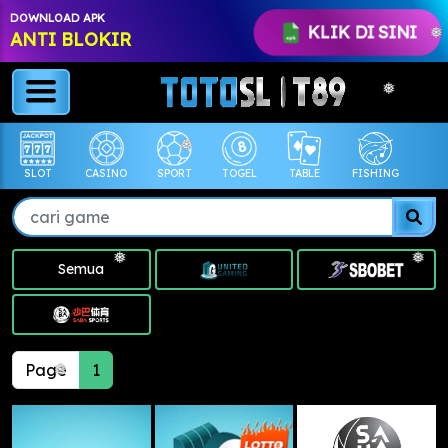
DOWNLOAD APK
KLIK DI SINI
ANTI BLOKIR
❅
❅
SLOT
CASINO
SPORT
TOGEL
TABLE
FISHING
COC
Semua
❅
❅
Page
1
❅