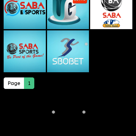
❅
Page
1
❅
❅